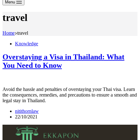
Menu
travel
Home
travel
Knowledge
Overstaying a Visa in Thailand: What
You Need to Know
Avoid the hassle and penalties of overstaying your Thai visa. Learn
the consequences, remedies, and precautions to ensure a smooth and
legal stay in Thailand.
nitithornlaw
22/10/2021