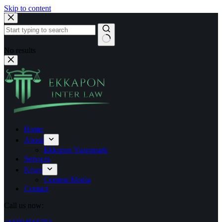
Skip to content
No results
Home
About
Ekkapon Yuangnark
Services
News
Content Media
Contact
Call us now: