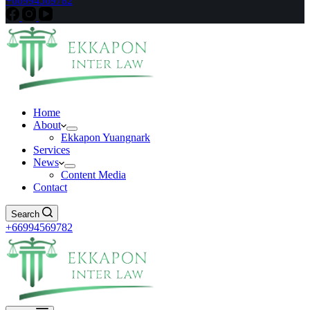
+66994569782
Home
About
Ekkapon Yuangnark
Services
News
Content Media
Contact
Search
+66994569782