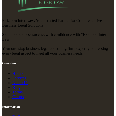
Ekkapon Inter Law: Your Trusted Partner for Comprehensive
Business Legal Solutions
Step into business success with confidence with "Ekkapon Inter
Law"
Your one-stop business legal consulting firm, expertly addressing
every legal aspect to meet all your business needs.
Overview
Home
Services
About Us
Blog
Terms
Clients
Information